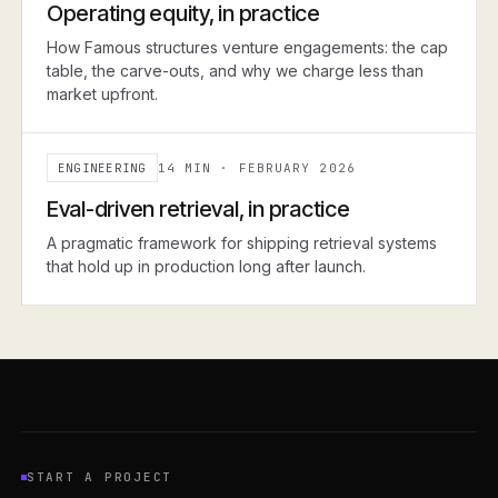
Operating equity, in practice
How Famous structures venture engagements: the cap
table, the carve-outs, and why we charge less than
market upfront.
ENGINEERING
14 MIN
·
FEBRUARY 2026
ENGINEERING
Eval-driven retrieval, in practice
A pragmatic framework for shipping retrieval systems
that hold up in production long after launch.
START A PROJECT