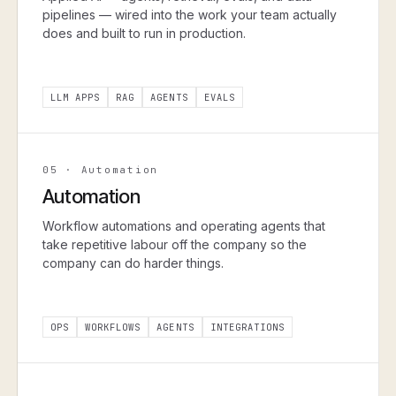
pipelines — wired into the work your team actually
does and built to run in production.
LLM APPS
RAG
AGENTS
EVALS
05
·
Automation
Automation
Workflow automations and operating agents that
take repetitive labour off the company so the
company can do harder things.
OPS
WORKFLOWS
AGENTS
INTEGRATIONS