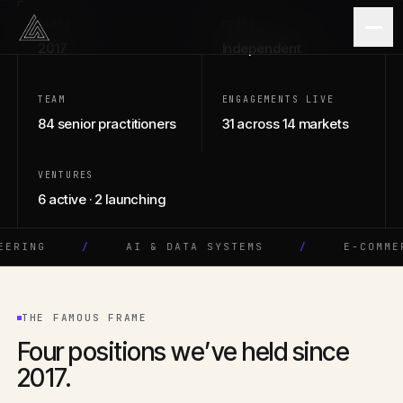
Skip to content
SINCE
MODEL
2017
Independent
STUDIO · SOFTWARE · AI
TEAM
ENGAGEMENTS LIVE
84 senior practitioners
31 across 14 markets
VENTURES
6 active · 2 launching
G
/
AI & DATA SYSTEMS
/
E-COMMERCE
THE FAMOUS FRAME
Four positions we’ve held since
2017.