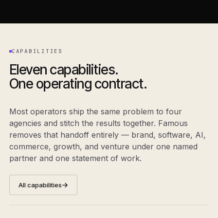
CAPABILITIES
Eleven capabilities.
One operating contract.
Most operators ship the same problem to four
agencies and stitch the results together. Famous
removes that handoff entirely — brand, software, AI,
commerce, growth, and venture under one named
partner and one statement of work.
All capabilities