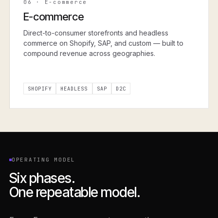
06
·
E-commerce
E-commerce
Direct-to-consumer storefronts and headless
commerce on Shopify, SAP, and custom — built to
compound revenue across geographies.
SHOPIFY
HEADLESS
SAP
D2C
OPERATING MODEL
Six phases.
One repeatable model.