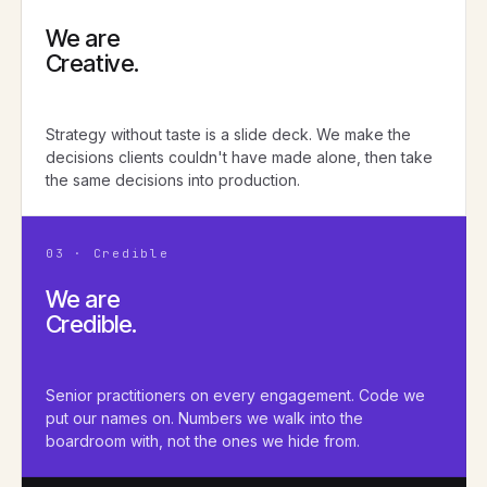
We are
Creative.
Strategy without taste is a slide deck. We make the
decisions clients couldn't have made alone, then take
the same decisions into production.
03 · Credible
We are
Credible.
Senior practitioners on every engagement. Code we
put our names on. Numbers we walk into the
boardroom with, not the ones we hide from.