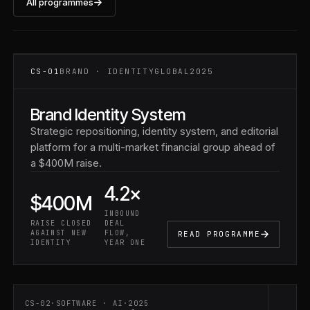
All programmes
CS-01 ·
FINANCIAL
SERVICES
CS-01
BRAND · IDENTITY
GLOBAL
2025
Brand Identity System
Strategic repositioning, identity system, and editorial
platform for a multi-market financial group ahead of
a $400M raise.
4.2×
$400M
INBOUND
RAISE CLOSED
DEAL
AGAINST NEW
FLOW,
READ PROGRAMME
IDENTITY
YEAR ONE
CS-02
·
SOFTWARE · AI
·
2025