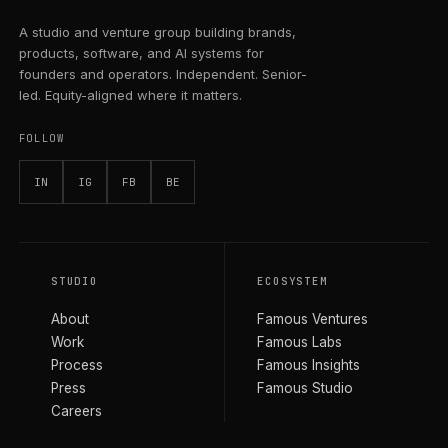
A studio and venture group building brands,
products, software, and AI systems for
founders and operators. Independent. Senior-
led. Equity-aligned where it matters.
FOLLOW
IN
IG
FB
BE
STUDIO
ECOSYSTEM
About
Famous Ventures
Work
Famous Labs
Process
Famous Insights
Press
Famous Studio
Careers