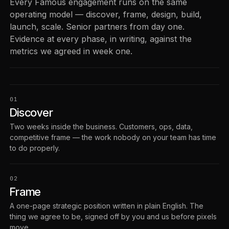
Every Famous engagement runs on the same
operating model — discover, frame, design, build,
launch, scale. Senior partners from day one.
Evidence at every phase, in writing, against the
metrics we agreed in week one.
01
Discover
Two weeks inside the business. Customers, ops, data,
competitive frame — the work nobody on your team has time
to do properly.
02
Frame
A one-page strategic position written in plain English. The
thing we agree to be, signed off by you and us before pixels
move.