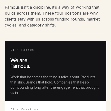
Famous isn’t a discipline; it’s a way of working that
builds across them. These four positions are why
clients stay with us across funding rounds, market
cycles, and category shifts.
01 · Famous
We are
Famous.
Work that becomes the thing it talks about. Products
that ship. Brands that hold. Companies that keep
compounding long after the engagement that brought
us in.
02 · Creative