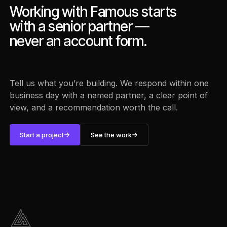
Working with Famous starts
with a senior partner —
never an account form.
Tell us what you’re building. We respond within one
business day with a named partner, a clear point of
view, and a recommendation worth the call.
Start a project
See the work