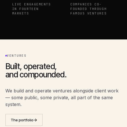
LIVE ENGAGEMENTS
COMPANIES CO-
IN FOURTEEN
FOUNDED THROUGH
MARKETS
FAMOUS VENTURES
VENTURES
Built, operated,
and compounded.
We build and operate ventures alongside client work
— some public, some private, all part of the same
system.
The portfolio