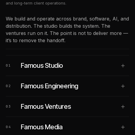
and long-term client operations.
We build and operate across brand, software, AI, and
distribution. The studio builds the system. The
ventures run on it. The point is not to deliver more —
it’s to remove the handoff.
Famous Studio
01
Famous Engineering
02
Famous Ventures
03
Famous Media
04