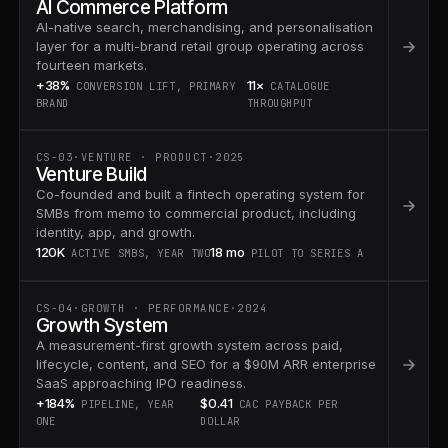
AI Commerce Platform
AI-native search, merchandising, and personalisation
layer for a multi-brand retail group operating across
fourteen markets.
+38%
11×
CONVERSION LIFT, PRIMARY
CATALOGUE
BRAND
THROUGHPUT
CS-03
·
VENTURE · PRODUCT
·
2025
Venture Build
Co-founded and built a fintech operating system for
SMBs from memo to commercial product, including
identity, app, and growth.
120K
18 mo
ACTIVE SMBS, YEAR TWO
PILOT TO SERIES A
CS-04
·
GROWTH · PERFORMANCE
·
2024
Growth System
A measurement-first growth system across paid,
lifecycle, content, and SEO for a $90M ARR enterprise
SaaS approaching IPO readiness.
+184%
$0.41
PIPELINE, YEAR
CAC PAYBACK PER
ONE
DOLLAR