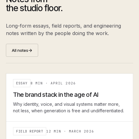
the studio floor.
Long-form essays, field reports, and engineering
notes written by the people doing the work.
All notes
ESSAY
8 MIN
·
APRIL 2026
ESSAY
The brand stack in the age of AI
Why identity, voice, and visual systems matter more,
not less, when generation is free and undifferentiated.
FIELD REPORT
12 MIN
·
MARCH 2026
FIELD REPORT