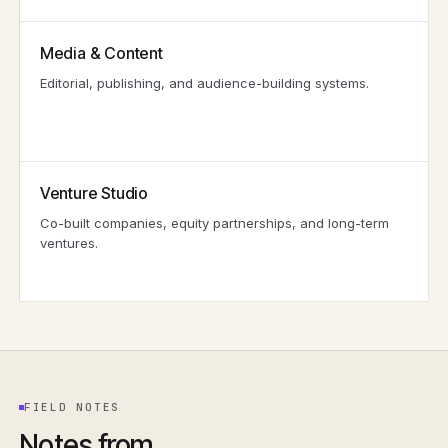
Media & Content
Editorial, publishing, and audience-building systems.
Venture Studio
Co-built companies, equity partnerships, and long-term
ventures.
FIELD NOTES
Notes from