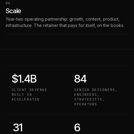
06
Scale
Year-two operating partnership: growth, content, product,
infrastructure. The retainer that pays for itself, on the books.
$1.4B
84
CLIENT REVENUE
SENIOR DESIGNERS,
BUILT OR
ENGINEERS,
ACCELERATED
STRATEGISTS,
OPERATORS
31
6