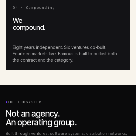
04 · Compounding
We
compound.
Eight years independent. Six ventures co-built.
Fourteen markets live. Famous is built to outlast both
the contract and the category.
THE ECOSYSTEM
Not an agency.
An operating group.
Built through ventures, software systems, distribution networks,