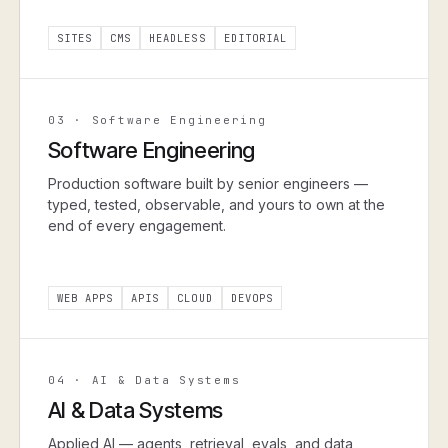
SITES
CMS
HEADLESS
EDITORIAL
03
·
Software Engineering
Software Engineering
Production software built by senior engineers —
typed, tested, observable, and yours to own at the
end of every engagement.
WEB APPS
APIS
CLOUD
DEVOPS
04
·
AI & Data Systems
AI & Data Systems
Applied AI — agents, retrieval, evals, and data