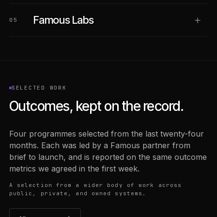
Famous Labs
05
SELECTED WORK
Outcomes, kept on the record.
Four programmes selected from the last twenty-four
months. Each was led by a Famous partner from
brief to launch, and is reported on the same outcome
metrics we agreed in the first week.
A selection from a wider body of work across
public, private, and owned systems.