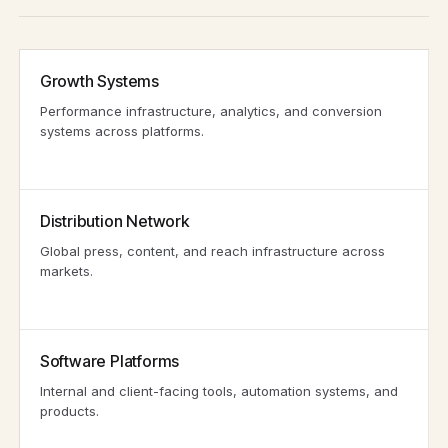
Growth Systems
Performance infrastructure, analytics, and conversion
systems across platforms.
Distribution Network
Global press, content, and reach infrastructure across
markets.
Software Platforms
Internal and client-facing tools, automation systems, and
products.