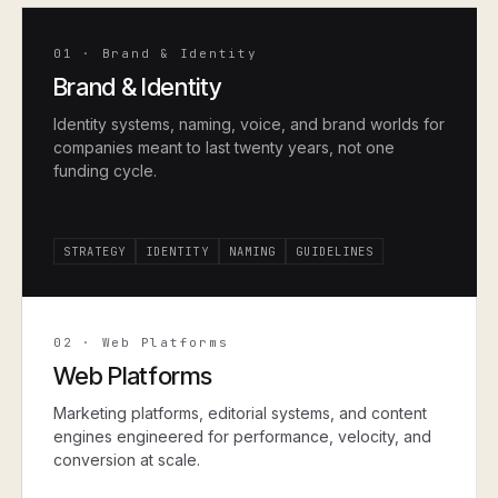
01
·
Brand & Identity
Brand & Identity
Identity systems, naming, voice, and brand worlds for
companies meant to last twenty years, not one
funding cycle.
STRATEGY
IDENTITY
NAMING
GUIDELINES
02
·
Web Platforms
Web Platforms
Marketing platforms, editorial systems, and content
engines engineered for performance, velocity, and
conversion at scale.