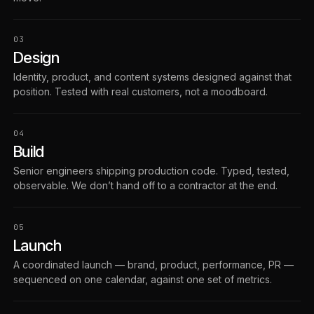
03
Design
Identity, product, and content systems designed against that
position. Tested with real customers, not a moodboard.
04
Build
Senior engineers shipping production code. Typed, tested,
observable. We don’t hand off to a contractor at the end.
05
Launch
A coordinated launch — brand, product, performance, PR —
sequenced on one calendar, against one set of metrics.