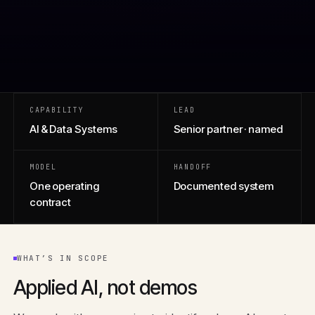
CAPABILITY
LEAD
AI & Data Systems
Senior partner · named
MODEL
HANDOFF
One operating
Documented system
contract
WHAT’S IN SCOPE
Applied AI, not demos