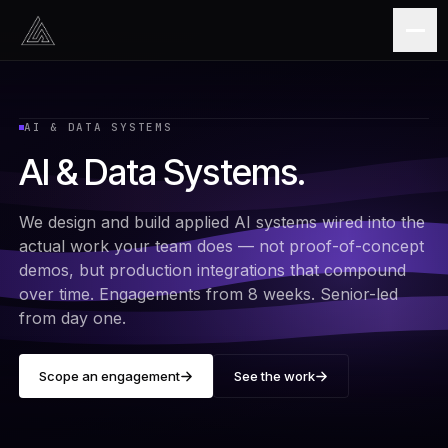
Skip to content
AI & DATA SYSTEMS
AI & Data Systems
.
We design and build applied AI systems wired into the
actual work your team does — not proof-of-concept
demos, but production integrations that compound
over time. Engagements from 8 weeks. Senior-led
from day one.
Scope an engagement
See the work