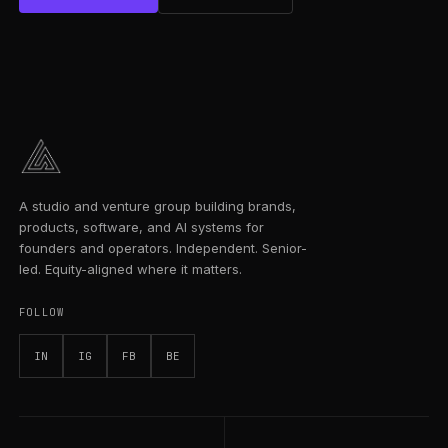
A studio and venture group building brands,
products, software, and AI systems for
founders and operators. Independent. Senior-
led. Equity-aligned where it matters.
FOLLOW
IN
IG
FB
BE