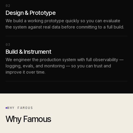
0
2
Design & Prototype
We build a working prototype quickly so you can evaluate
the system against real data before committing to a full build.
0
3
Build & Instrument
We engineer the production system with full observability —
logging, evals, and monitoring — so you can trust and
improve it over time.
WHY FAMOUS
Why Famous