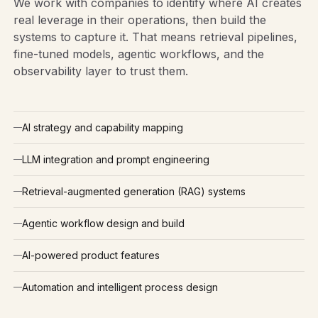
We work with companies to identify where AI creates
real leverage in their operations, then build the
systems to capture it. That means retrieval pipelines,
fine-tuned models, agentic workflows, and the
observability layer to trust them.
AI strategy and capability mapping
LLM integration and prompt engineering
Retrieval-augmented generation (RAG) systems
Agentic workflow design and build
AI-powered product features
Automation and intelligent process design