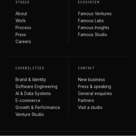
STUDIO
ECOSYSTEM
About
Famous Ventures
Work
Famous Labs
Process
Famous Insights
Press
Famous Studio
Careers
CAPABILITIES
CONTACT
Brand & Identity
New business
Software Engineering
Press & speaking
AI & Data Systems
General enquiries
E-commerce
Partners
Growth & Performance
Visit a studio
Venture Studio