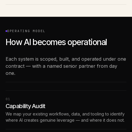
OPERATING MODEL
How AI becomes operational
Each system is scoped, built, and operated under one
contract — with a named senior partner from day
one.
0
1
Capability Audit
We map your existing workflows, data, and tooling to identify
where AI creates genuine leverage — and where it does not.