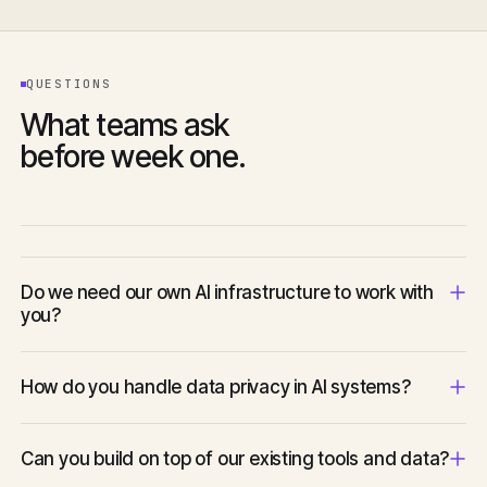
QUESTIONS
What teams ask
before week one.
Do we need our own AI infrastructure to work with
you?
No. We advise on and provision the appropriate infrastructure
How do you handle data privacy in AI systems?
as part of the engagement — whether that is managed APIs,
self-hosted models, or a hybrid approach.
Privacy and data handling are scoped at the start of every
Can you build on top of our existing tools and data?
engagement. We work to your compliance requirements and
advise on architecture choices that protect user data.