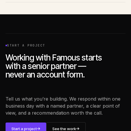
Yes. Most engagements start with what you already have —
existing data, internal tools, and current workflows — and
build AI capability on top of that foundation.
START A PROJECT
Working with Famous starts
with a senior partner —
never an account form.
Tell us what you’re building. We respond within one
business day with a named partner, a clear point of
view, and a recommendation worth the call.
Start a project
See the work