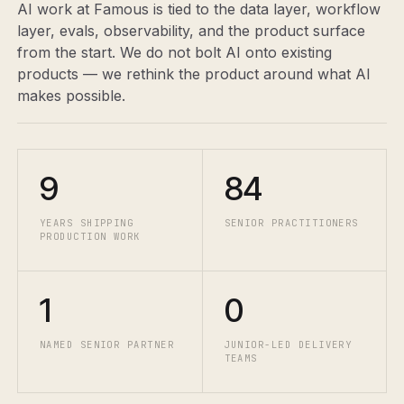
AI work at Famous is tied to the data layer, workflow
layer, evals, observability, and the product surface
from the start. We do not bolt AI onto existing
products — we rethink the product around what AI
makes possible.
9
84
YEARS SHIPPING
SENIOR PRACTITIONERS
PRODUCTION WORK
1
0
NAMED SENIOR PARTNER
JUNIOR-LED DELIVERY
TEAMS