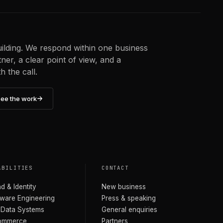
uilding. We respond within one business
er, a clear point of view, and a
 the call.
ee the work
ABILITIES
CONTACT
d & Identity
New business
ware Engineering
Press & speaking
 Data Systems
General enquiries
ommerce
Partners