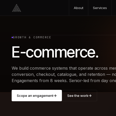
Skip to content
About
Services
GROWTH & COMMERCE
E-commerce
.
We build commerce systems that operate across mer
conversion, checkout, catalogue, and retention — not
Engagements from 8 weeks. Senior-led from day one
Scope an engagement
See the work