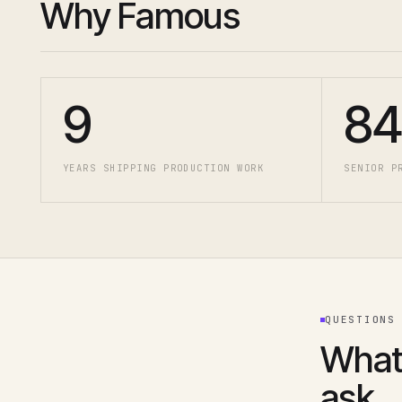
Why Famous
9
84
YEARS SHIPPING PRODUCTION WORK
SENIOR P
QUESTIONS
What
ask