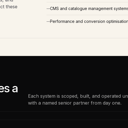
ect these
CMS and catalogue management system
Performance and conversion optimisatio
s a
Each system is scoped, built, and operated u
with a named senior partner from day one.