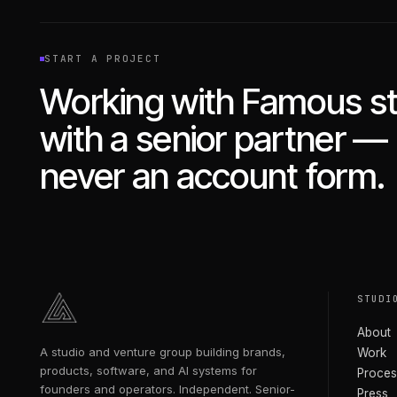
START A PROJECT
Working with Famous st
with a senior partner —
never an account form.
STUDI
About
A studio and venture group building brands,
Work
products, software, and AI systems for
Proces
founders and operators. Independent. Senior-
Press