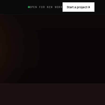
Start a project
OPEN FOR NEW WORK