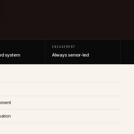
ENGAGEMENT
d system
Always senior-led
pment
sation