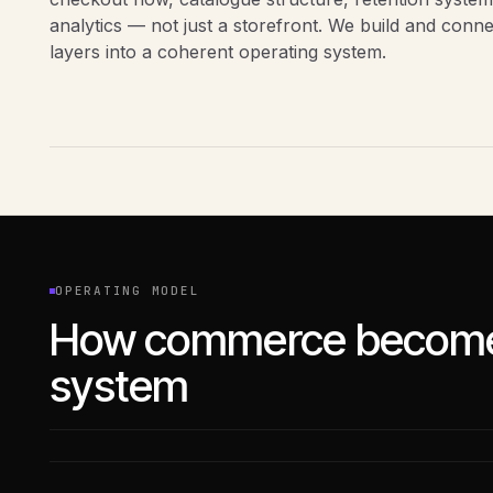
analytics — not just a storefront. We build and conn
layers into a coherent operating system.
OPERATING MODEL
How commerce become
system