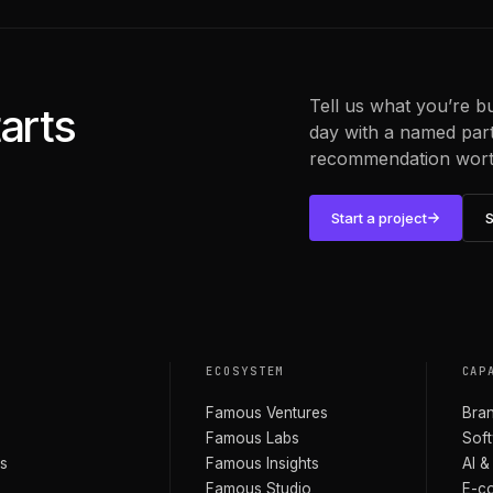
Tell us what you’re b
arts
day with a named partn
recommendation worth
Start a project
S
O
ECOSYSTEM
CAP
Famous Ventures
Bran
Famous Labs
Soft
s
Famous Insights
AI &
Famous Studio
E-c