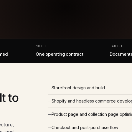
MODEL
HANDOFF
amed
One operating contract
Documente
Storefront design and build
t to
Shopify and headless commerce develo
Product page and collection page optimi
ecture,
Checkout and post-purchase flow
s, and