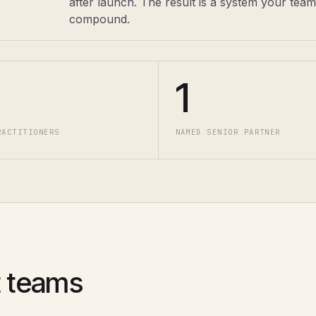
after launch. The result is a system your tea
compound.
1
RACTITIONERS
NAMED SENIOR PARTNER
 teams