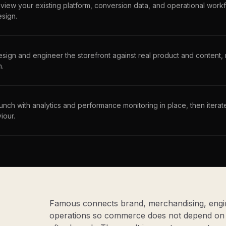
view your existing platform, conversion data, and operational workf
esign.
sign and engineer the storefront against real product and content
h.
unch with analytics and performance monitoring in place, then iter
iour.
Famous connects brand, merchandising, engin
operations so commerce does not depend on 