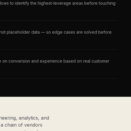
lows to identify the highest-leverage areas before touching
, not placeholder data — so edge cases are solved before
ate on conversion and experience based on real customer
eering, analytics, and
a chain of vendors