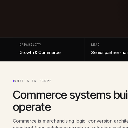
CAPABILITY
LEAD
Growth & Commerce
Senior partner · n
WHAT’S IN SCOPE
Commerce systems buil
operate
Commerce is merchandising logic, conversion archit
checkout flow, catalogue structure, retention system