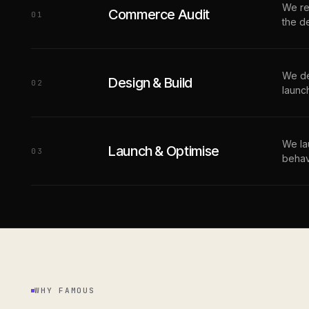
We re
Commerce Audit
0
1
the d
We de
Design & Build
0
2
launc
We la
Launch & Optimise
0
3
behav
WHY FAMOUS