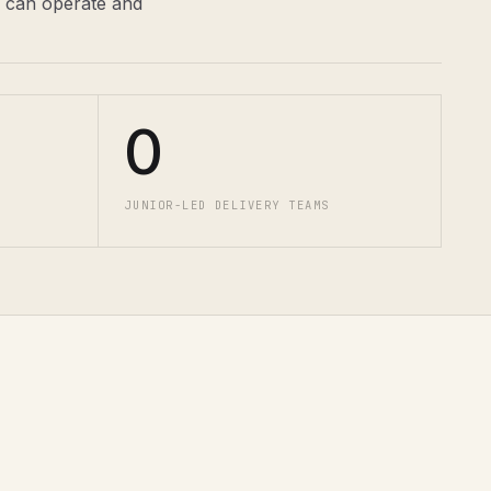
m can operate and
0
JUNIOR-LED DELIVERY TEAMS