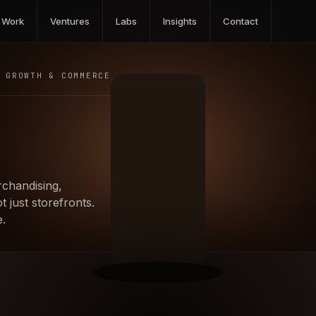
Work
Ventures
Labs
Insights
Contact
GROWTH & COMMERCE
chandising,
 just storefronts.
.