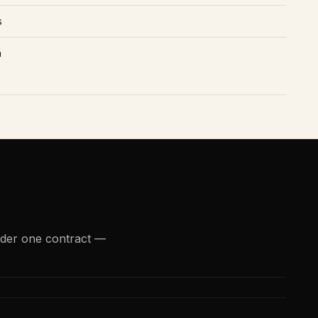
s
n
nder one contract —