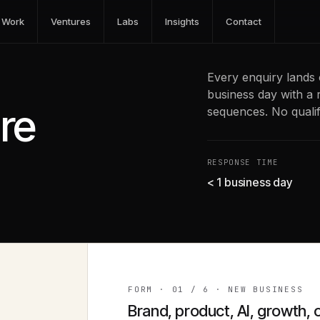
Work
Ventures
Labs
Insights
Contact
Every enquiry lands 
business day with a 
’re
sequences. No qualifi
RESPONSE TIME
< 1 business day
FORM ·
01
/
6
·
NEW BUSINESS
Brand, product, AI, growth, 