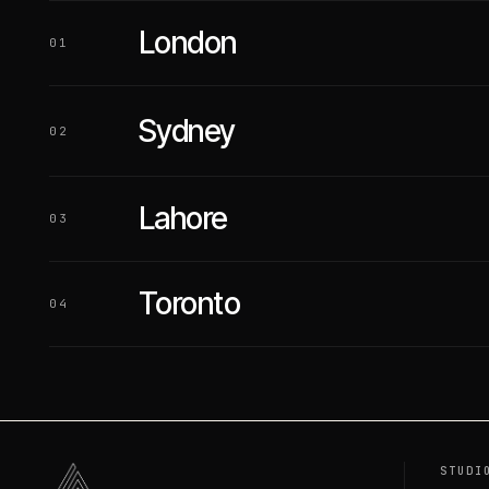
London
01
Sydney
02
Lahore
03
Toronto
04
STUDI