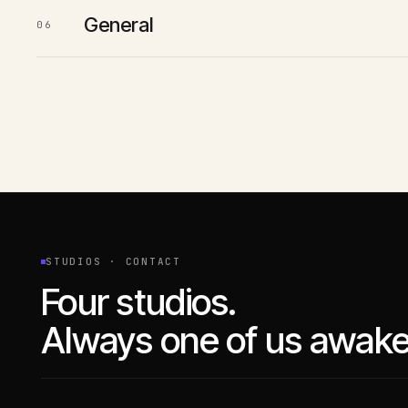
General
06
STUDIOS · CONTACT
Four studios.
Always one of us awake