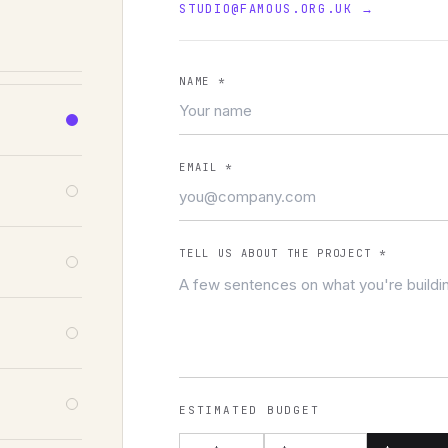
STUDIO@FAMOUS.ORG.UK
→
NAME
*
EMAIL
*
TELL US ABOUT THE PROJECT
*
ESTIMATED BUDGET