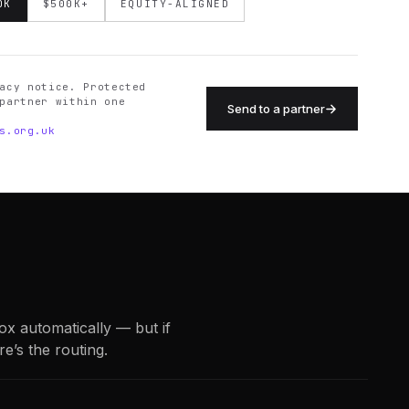
0K
$500K+
EQUITY-ALIGNED
acy notice. Protected
partner within one
Send to a partner
s.org.uk
box automatically — but if
re’s the routing.