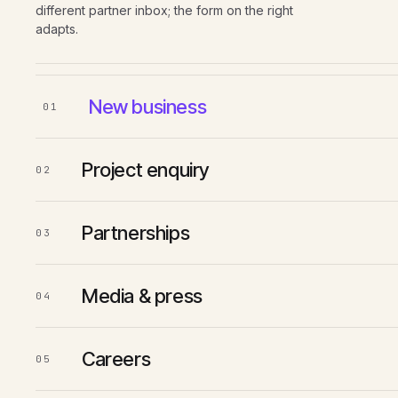
different partner inbox; the form on the right
adapts.
New business
01
Project enquiry
02
Partnerships
03
Media & press
04
Careers
05