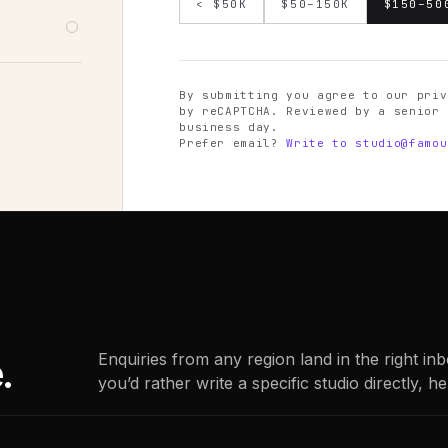
< $50K
$50–150K
$150–50
By submitting you agree to our priv
by reCAPTCHA. Reviewed by a senior 
business day.
Prefer email?
Write to
studio@famou
.
Enquiries from any region land in the right in
you’d rather write a specific studio directly, he