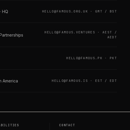
 · HQ
HELLO@FAMOUS.ORG.UK
·
GMT / BST
HELLO@FAMOUS.VENTURES
·
AEST /
 Partnerships
AEDT
HELLO@FAMOUS.PK
·
PKT
th America
HELLO@FAMOUS.IS
·
EST / EDT
ABILITIES
CONTACT