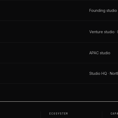
Founding studio
Venture studio ·
APAC studio
Studio HQ · Nor
O
ECOSYSTEM
CAP