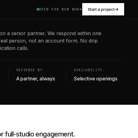
Start a project
OPEN FOR NEW WORK
on a senior partner. We respond within one
real person, not an account form. No drip
cation calls.
REVIEWED BY
AVAILABILITY
A partner, always
Selective openings
or full-studio engagement.