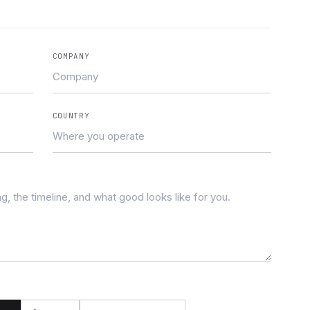
COMPANY
COUNTRY